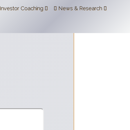
Investor Coaching
News & Research