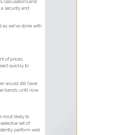
ts calculations;and
f a security and
d as we've done with
nt of prices
eact quickly to
er would still have
e bands..until now.
 most likely to
selective set of
istently perform well