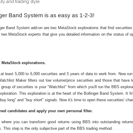
ity and trading style.
nger Band System is as easy as 1-2-3!
ger Band System add-on are two MetaStock explorations that find securities
d two MetaStock experts that give you detailed information on the status of op
 MetaStock explorations.
nt at least 5,000 to 6,000 securities and 3 years of data to work from. Now ru
atchlist Maker filters out low volume/price securities and those that have 
t group of securities is your "Watchlist" from which you'll run the BBS explor
ploration. This exploration is at the heart of the Bollinger Band System. It fi
uy long" and "buy short" signals. Now it's time to open these securities' char
ned candidates and apply your own personal filter.
p where you can transform good returns using BBS into outstanding return
. This step is the only subjective part of the BBS trading method.