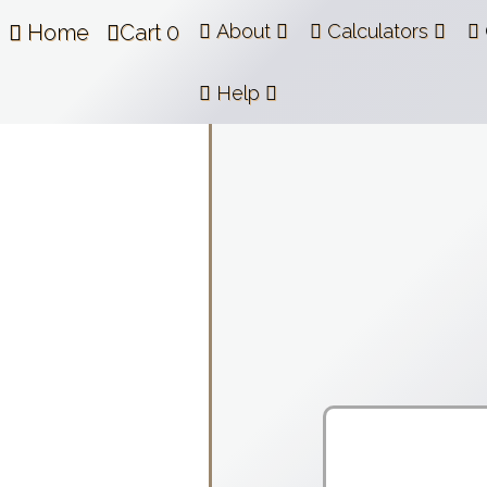
Home
Cart
0
About
Calculators
Help