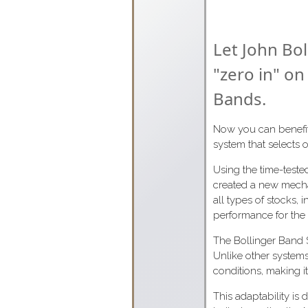
Let John Bol
"zero in" on
Bands.
Now you can benefit 
system that selects o
Using the time-test
created a new mecha
all types of stocks, 
performance for the f
The Bollinger Band Sy
Unlike other systems
conditions, making i
This adaptability is