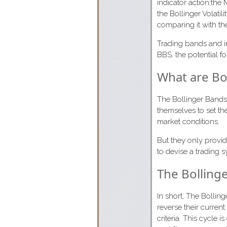
indicator action;the
the Bollinger Volatil
comparing it with the 
Trading bands and i
BBS, the potential fo
What are Bo
The Bollinger Bands 
themselves to set th
market conditions.
But they only provid
to devise a trading
The Bolling
In short, The Bollin
reverse their current
criteria. This cycle 