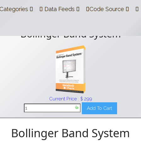
Categories
Data Feeds
Code Source
Bollinger Band System
Current Price : $ 299
Bollinger Band System