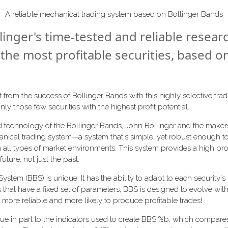
A reliable mechanical trading system based on Bollinger Bands
linger's time-tested and reliable resear
 the most profitable securities, based o
from the success of Bollinger Bands with this highly selective tr
nly those few securities with the highest profit potential.
ed technology of the Bollinger Bands, John Bollinger and the make
nical trading system—a system that's simple, yet robust enough to
in all types of market environments. This system provides a high prob
uture, not just the past.
stem (BBS) is unique. It has the ability to adapt to each security's r
 that have a fixed set of parameters, BBS is designed to evolve wit
t more reliable and more likely to produce profitable trades!
 due in part to the indicators used to create BBS:%b, which compares