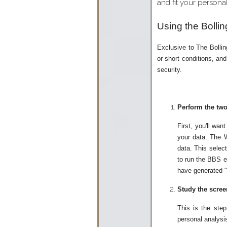
and fit your personal
Using the Bolli
Exclusive to The Bollin
or short conditions, an
security.
Perform the two
First, you'll wa
your data. The W
data. This selec
to run the BBS ex
have generated "b
Study the scree
This is the ste
personal analysis