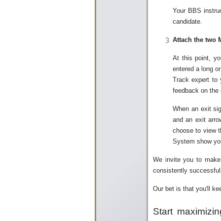
Your BBS instruc
candidate.
Attach the two 
At this point, y
entered a long or
Track expert to 
feedback on the c
When an exit sig
and an exit arro
choose to view t
System show you w
We invite you to make 
consistently successful 
Our bet is that you'll k
Start maximizin