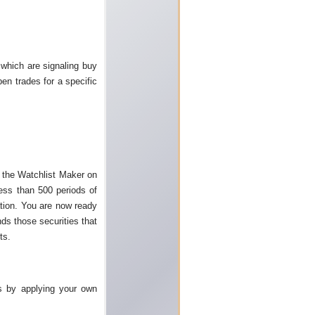
 which are signaling buy
en trades for a specific
n the Watchlist Maker on
less than 500 periods of
ation. You are now ready
nds those securities that
ts.
s by applying your own