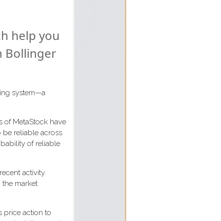
ch help you
n Bollinger
ading system—a
rs of MetaStock have
 be reliable across
ability of reliable
ecent activity.
h the market
 price action to