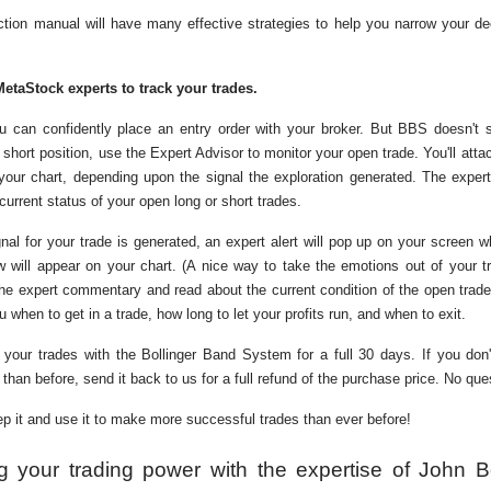
tion manual will have many effective strategies to help you narrow your de
MetaStock experts to track your trades.
ou can confidently place an entry order with your broker. But BBS doesn't 
 short position, use the Expert Advisor to monitor your open trade. You'll atta
your chart, depending upon the signal the exploration generated. The expert
urrent status of your open long or short trades.
nal for your trade is generated, an expert alert will pop up on your screen 
w will appear on your chart. (A nice way to take the emotions out of your tr
he expert commentary and read about the current condition of the open trade
hen to get in a trade, how long to let your profits run, and when to exit.
your trades with the Bollinger Band System for a full 30 days. If you don'
than before, send it back to us for a full refund of the purchase price. No qu
eep it and use it to make more successful trades than ever before!
g your trading power with the expertise of John B