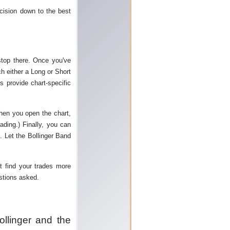
cision down to the best
stop there. Once you've
ch either a Long or Short
s provide chart-specific
when you open the chart,
ading.) Finally, you can
. Let the Bollinger Band
t find your trades more
estions asked.
ollinger and the