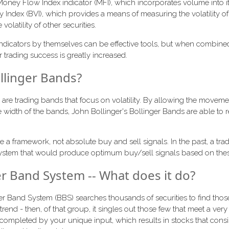
 Money Flow Index indicator (MFI), which incorporates volume into i
ity Index (BVI), which provides a means of measuring the volatility o
volatility of other securities.
ndicators by themselves can be effective tools, but when combine
r trading success is greatly increased.
llinger Bands?
are trading bands that focus on volatility. By allowing the moveme
e width of the bands, John Bollinger's Bollinger Bands are able to r
e a framework, not absolute buy and sell signals. In the past, a trad
 system that would produce optimum buy/sell signals based on thes
er Band System -- What does it do?
ger Band System (BBS) searches thousands of securities to find those
 trend - then, of that group, it singles out those few that meet a very 
is completed by your unique input, which results in stocks that cons